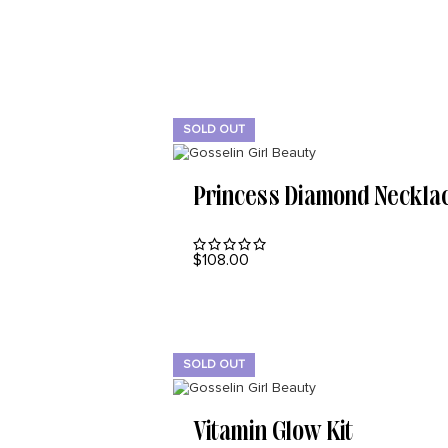
SOLD OUT
Princess Diamond Neckla
$
108.00
READ MORE
SOLD OUT
Vitamin Glow Kit