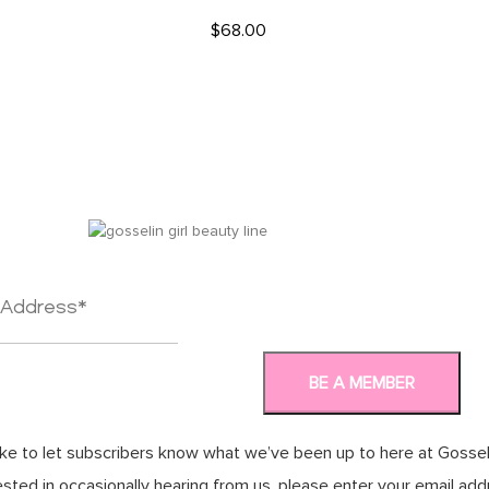
$
68.00
READ MORE
ke to let subscribers know what we’ve been up to here at Gosseli
rested in occasionally hearing from us, please enter your email ad