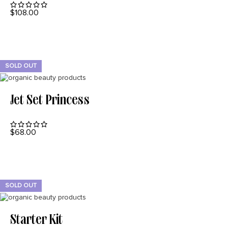
$
108.00
READ MORE
SOLD OUT
Jet Set Princess
$
68.00
READ MORE
SOLD OUT
Starter Kit