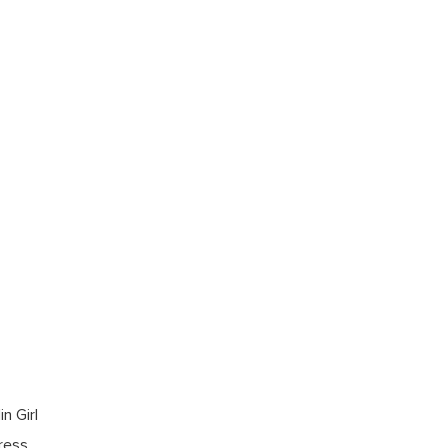
n Girl
dress