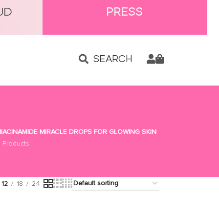
UD
PRESS
SEARCH
IACINAMIDE MIRACLE DROPS FOR GLOWING SKIN
 Products
12
18
24