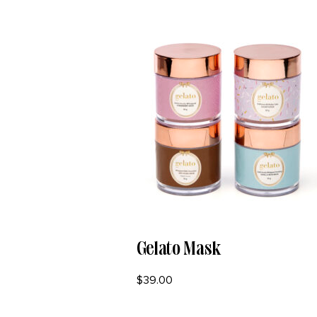
Gelato Mask
$
39.00
SELECT OPTIONS