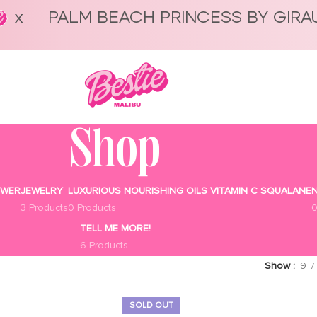
PALM BEACH PRINCESS BY GIRA
Shop
OWER
JEWELRY
LUXURIOUS NOURISHING OILS VITAMIN C SQUALANE
N
3 Products
0 Products
0
TELL ME MORE!
6 Products
Show
9
SOLD OUT