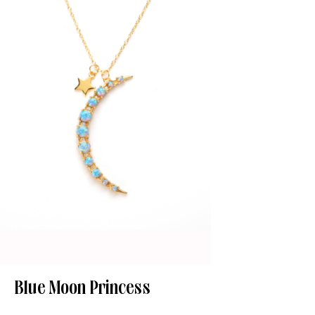
Blue Moon Princess