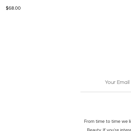
$
68.00
READ MORE
From time to time we li
Beauty. If you’re inte